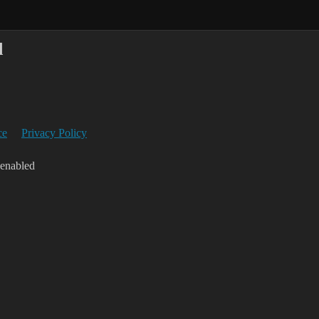
d
ce
Privacy Policy
 enabled