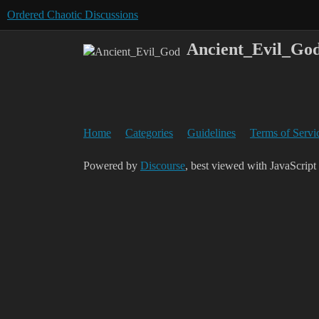
Ordered Chaotic Discussions
Ancient_Evil_Go
Home
Categories
Guidelines
Terms of Servi
Powered by
Discourse
, best viewed with JavaScript