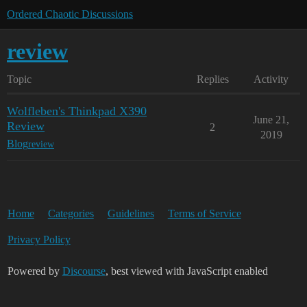
Ordered Chaotic Discussions
review
Topic
Replies
Activity
Wolfleben's Thinkpad X390
June 21,
Review
2
2019
Blog
review
Home
Categories
Guidelines
Terms of Service
Privacy Policy
Powered by
Discourse
, best viewed with JavaScript enabled