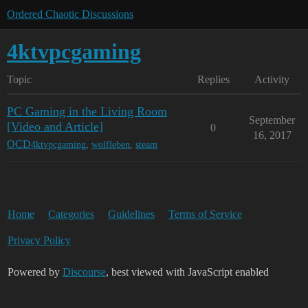
Ordered Chaotic Discussions
4ktvpcgaming
Topic
Replies
Activity
PC Gaming in the Living Room
September
[Video and Article]
0
16, 2017
OCD
4ktvpcgaming
,
wolfleben
,
steam
Home
Categories
Guidelines
Terms of Service
Privacy Policy
Powered by
Discourse
, best viewed with JavaScript enabled