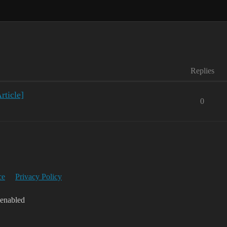
Replies
ticle]
0
ce
Privacy Policy
 enabled