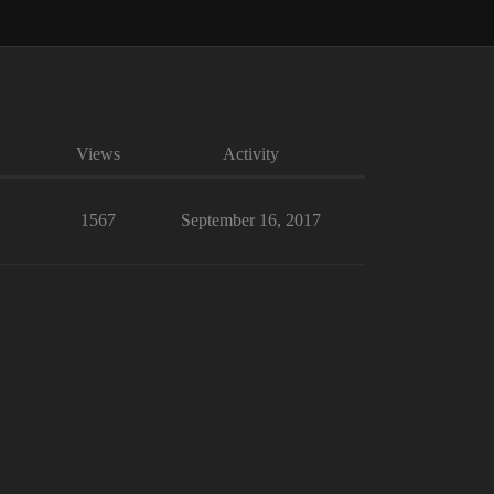
Views
Activity
1567
September 16, 2017