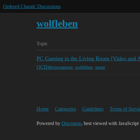
Ordered Chaotic Discussions
wolfleben
Topic
PC Gaming in the Living Room [Video and Ar
OCD
4ktvpcgaming
,
wolfleben
,
steam
Home
Categories
Guidelines
Terms of Servi
Powered by
Discourse
, best viewed with JavaScript