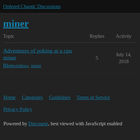
Ordered Chaotic Discussions
miner
Topic
Replies
Activity
Adventures of poking at a cpu
July 14,
miner
5
2018
Blog
windows
,
miner
Home
Categories
Guidelines
Terms of Service
Privacy Policy
Powered by
Discourse
, best viewed with JavaScript enabled