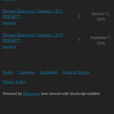
Decent Discourse Tutorial - TL1
January 15,
[DRAFT]
2
2019
discourse
Decent Discourse Tutorial - TL0
September 7,
[DRAFT]
7
2018
discourse
Home
Categories
Guidelines
Terms of Service
Privacy Policy
Powered by
Discourse
, best viewed with JavaScript enabled