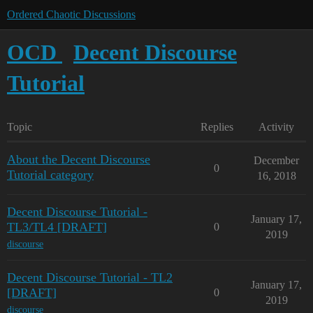
Ordered Chaotic Discussions
OCD
Decent Discourse
Tutorial
Topic
Replies
Activity
About the Decent Discourse
December
0
Tutorial category
16, 2018
Decent Discourse Tutorial -
January 17,
TL3/TL4 [DRAFT]
0
2019
discourse
Decent Discourse Tutorial - TL2
January 17,
[DRAFT]
0
2019
discourse