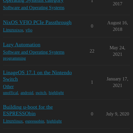
Operating Systems category
1
2017
Software and Operating Systems
NixOS VFIO PCIe Passthrough
August 16,
0
2018
Linux
nixos
,
vfio
Lazy Automation
May 24,
22
Software and Operating Systems
2021
programming
LinageOS 17.1 on the Nintendo
Switch
January 17,
1
2021
Other
unoffical
,
android
,
switch
,
highlight
Building u-boot for the
ESPRESSObin
0
July 9, 2020
Linux
linux
,
espressobin
,
highlight