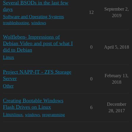
Several BSODs in the last few
days
September 2,
12
2019
Software and Operating Systems
troubleshooting
,
windows
Wolfleben- Impressions of
Debian Video and post of what I
0
April 5, 2018
did to Debian
Linux
Project NAPP-IT - ZFS Storage
February 13,
Server
0
2018
Other
Creating Bootable Windows
December
Flash Drives on Linux
6
28, 2017
Linux
linux
,
windows
,
programming