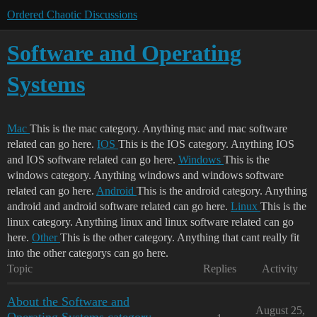
Ordered Chaotic Discussions
Software and Operating
Systems
Mac
This is the mac category. Anything mac and mac software
related can go here.
IOS
This is the IOS category. Anything IOS
and IOS software related can go here.
Windows
This is the
windows category. Anything windows and windows software
related can go here.
Android
This is the android category. Anything
android and android software related can go here.
Linux
This is the
linux category. Anything linux and linux software related can go
here.
Other
This is the other category. Anything that cant really fit
into the other categorys can go here.
Topic
Replies
Activity
About the Software and
August 25,